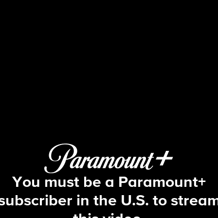
NCIS
S3 E6 | The Voyeur's Web
You must be a Paramount+
subscriber in the U.S. to strea