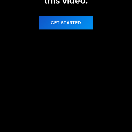
this video.
GET STARTED