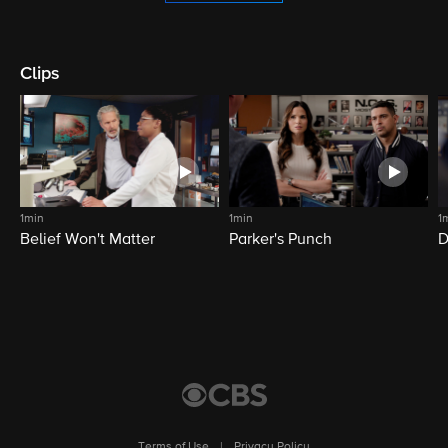
Clips
1min
1min
1
Belief Won't Matter
Parker's Punch
D
Terms of Use
|
Privacy Policy