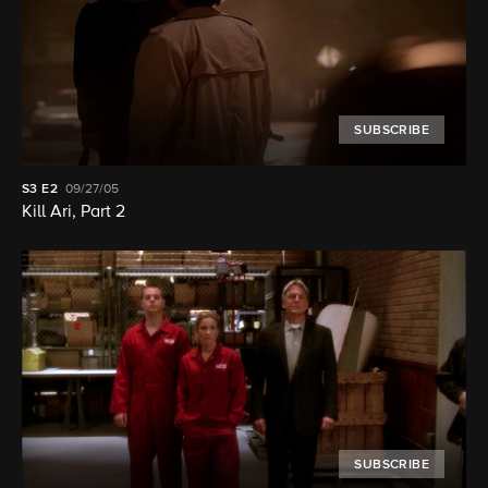
SUBSCRIBE
S3
E2
09/27/05
Kill Ari, Part 2
SUBSCRIBE