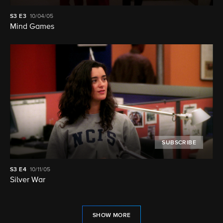
S3
E3
10/04/05
Mind Games
SUBSCRIBE
S3
E4
10/11/05
Silver War
SHOW MORE