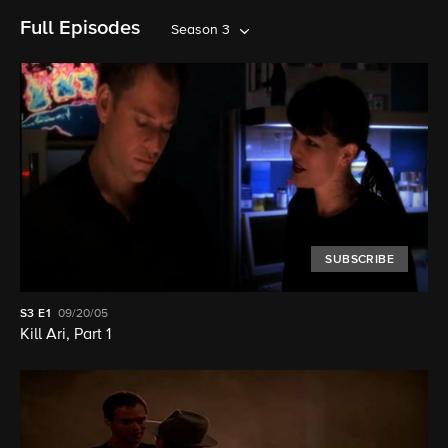
Full Episodes
Season 3
SUBSCRIBE
S3
E1
09/20/05
Kill Ari, Part 1