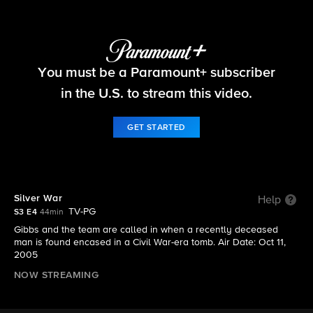
NCIS
You must be a Paramount+ subscriber
S3 E4 | Silver War
in the U.S. to stream this video.
GET STARTED
Silver War
Help
TV-PG
S3 E4
44min
Gibbs and the team are called in when a recently deceased
man is found encased in a Civil War-era tomb. Air Date: Oct 11,
2005
NOW STREAMING