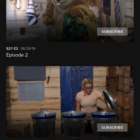
SUBSCRIBE
S21
E2
06/26/19
Episode 2
SUBSCRIBE