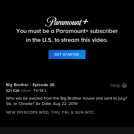
Big Brother
You must be a Paramount+ subscriber
S21 E26 | Big Brother - Episode 26
in the U.S. to stream this video.
GET STARTED
Big Brother - Episode 26
Help
TV-14 L
S21 E26
43min
Who will be evicted from the Big Brother house and sent to jury?
Sis, or Christie? Air Date: Aug 22, 2019
NEW EPISODES WED, THU, FRI, & SUN 8/7C