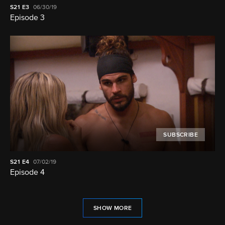
S21
E3
06/30/19
Episode 3
SUBSCRIBE
S21
E4
07/02/19
Episode 4
SHOW MORE