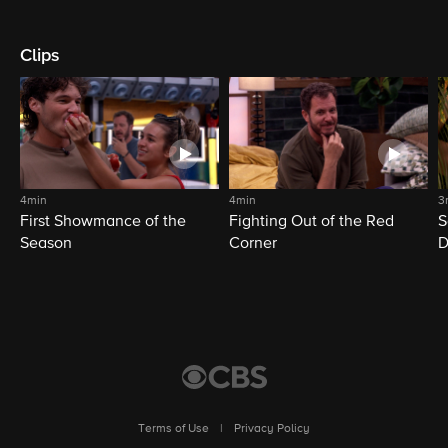
Clips
4min
4min
3
First Showmance of the
Fighting Out of the Red
S
Season
Corner
D
M
Terms of Use
|
Privacy Policy