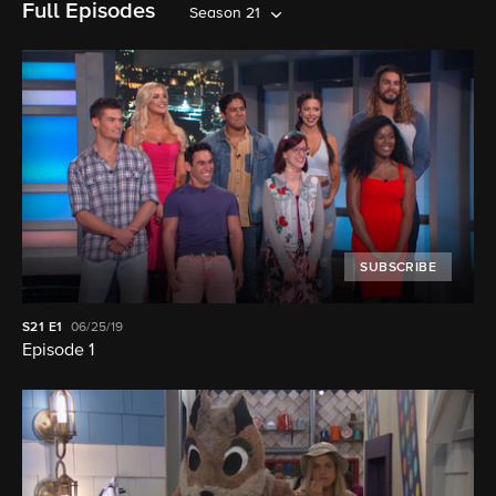
Full Episodes
Season 21
SUBSCRIBE
S21
E1
06/25/19
Episode 1