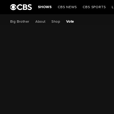
SHOWS
CBS NEWS
CBS SPORTS
L
Big Brother
About
Shop
Vote