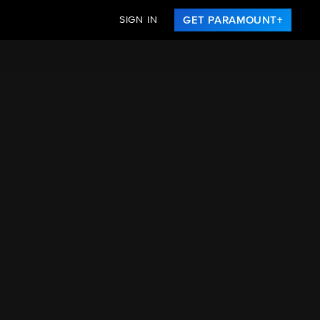
SIGN IN
GET PARAMOUNT+