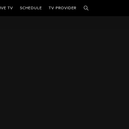
IVE TV
SCHEDULE
TV PROVIDER