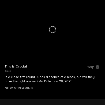
Hollywood Squares (2025)
S1 | This is Crucial
This is Crucial
Help
4min
In a close first round, X has a chance at a block, but will they
have the right answer? Air Date: Jan 29, 2025
NOW STREAMING