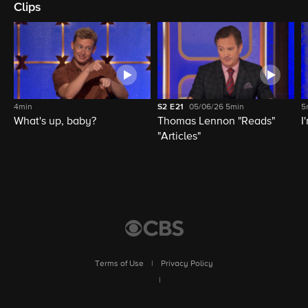
Clips
4min
S2
E21
05/06/26
5min
5
What's up, baby?
Thomas Lennon "Reads"
I
"Articles"
Terms of Use
|
Privacy Policy
|