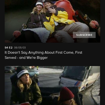
SUBSCRIBE
S4
E2
06/05/03
It Doesn't Say Anything About First Come, First
Served - and We're Bigger