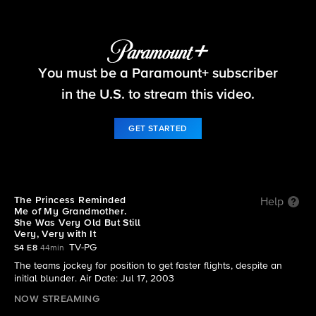
The Amazing Race
S4 E8 | The Princess Reminded Me of My
You must be a Paramount+ subscriber
Grandmother. She Was Very Old But Still Very,
in the U.S. to stream this video.
Very with It
GET STARTED
The Princess Reminded
Help
Me of My Grandmother.
She Was Very Old But Still
Very, Very with It
TV-PG
S4 E8
44min
The teams jockey for position to get faster flights, despite an
initial blunder. Air Date: Jul 17, 2003
NOW STREAMING