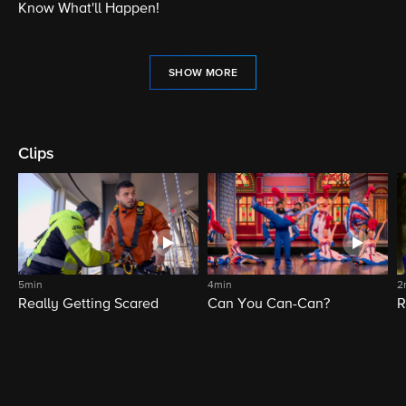
Know What'll Happen!
SHOW MORE
Clips
5min
4min
2
Really Getting Scared
Can You Can-Can?
R