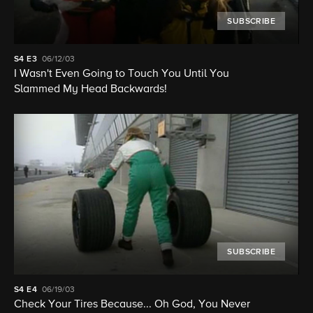
SUBSCRIBE
S4
E3
06/12/03
I Wasn't Even Going to Touch You Until You
Slammed My Head Backwards!
SUBSCRIBE
S4
E4
06/19/03
Check Your Tires Because... Oh God, You Never