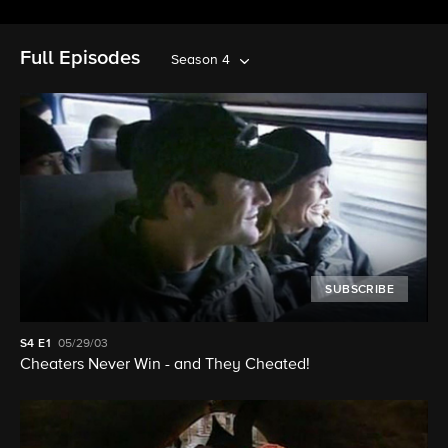
Full Episodes
Season 4
SUBSCRIBE
S4
E1
05/29/03
Cheaters Never Win - and They Cheated!