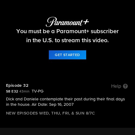
Big Brother
You must be a Paramount+ subscriber
S8 E32 | Episode 32
in the U.S. to stream this video.
GET STARTED
Episode 32
Help
TV-PG
S8 E32
43min
Dick and Daniele contemplate their past during their final days
in the house. Air Date: Sep 16, 2007
NEW EPISODES WED, THU, FRI, & SUN 8/7C