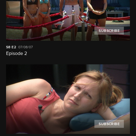
SUBSCRIBE
S8
E2
07/08/07
Episode 2
SUBSCRIBE