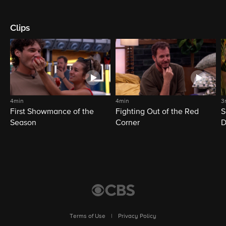
Clips
4min
4min
3
First Showmance of the
Fighting Out of the Red
S
Season
Corner
D
M
Terms of Use
|
Privacy Policy