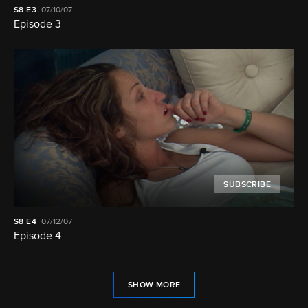
S8
E3
07/10/07
Episode 3
SUBSCRIBE
S8
E4
07/12/07
Episode 4
SHOW MORE