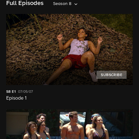
Full Episodes
Season 8
SUBSCRIBE
S8
E1
07/05/07
Episode 1