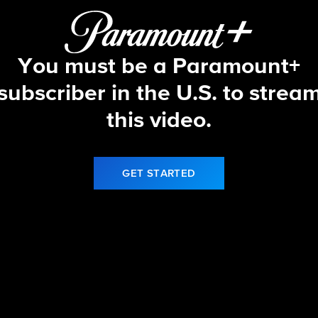
You must be a Paramount+
subscriber in the U.S. to strea
this video.
GET STARTED