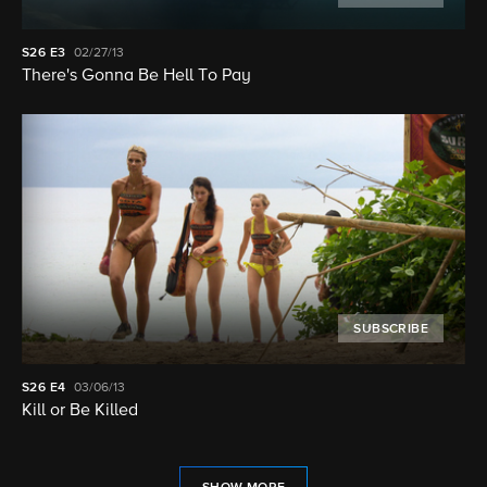
S26
E3
02/27/13
There's Gonna Be Hell To Pay
SUBSCRIBE
S26
E4
03/06/13
Kill or Be Killed