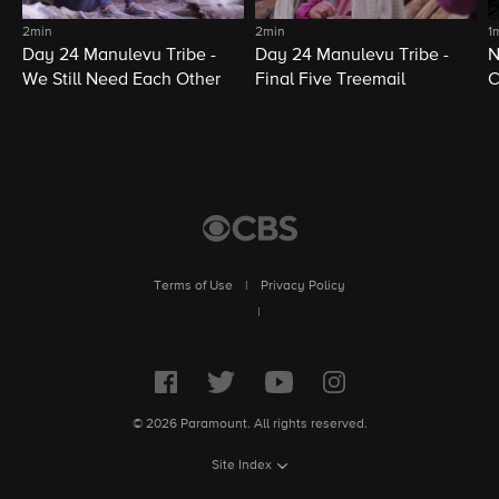
2min
2min
1
Day 24 Manulevu Tribe -
Day 24 Manulevu Tribe -
N
We Still Need Each Other
Final Five Treemail
C
Terms of Use
|
Privacy Policy
|
© 2026 Paramount. All rights reserved.
Site Index