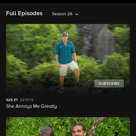
Full Episodes
Season 26
SUBSCRIBE
S26
E1
02/13/13
She Annoys Me Greatly