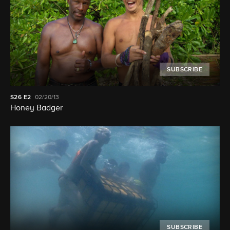
SUBSCRIBE
S26
E2
02/20/13
Honey Badger
SUBSCRIBE