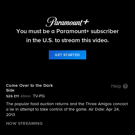
Survivor
You must be a Paramount+ subscriber
S26 E11 | Come Over to the Dark Side
in the U.S. to stream this video.
GET STARTED
Come Over to the Dark
Help
Side
TV-PG
S26 E11
43min
The popular food auction returns and the Three Amigos concoct
a lie in attempt to take control of the game. Air Date: Apr 24,
2013
NOW STREAMING