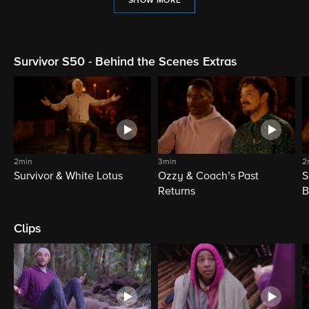
SHOW MORE
Survivor S50 - Behind the Scenes Extras
2min
3min
2
Survivor & White Lotus
Ozzy & Coach’s Past
S
Returns
B
Clips