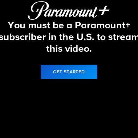
You must be a Paramount+
subscriber in the U.S. to strea
this video.
GET STARTED