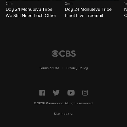
2min
2min
1
Day 24 Manulevu Tribe -
Day 24 Manulevu Tribe -
N
We Still Need Each Other
Final Five Treemail
C
Terms of Use
|
Privacy Policy
|
© 2026 Paramount. All rights reserved.
Site Index