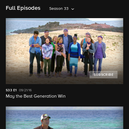
Full Episodes
Season 33
SUBSCRIBE
S33
E1
09/21/16
May the Best Generation Win