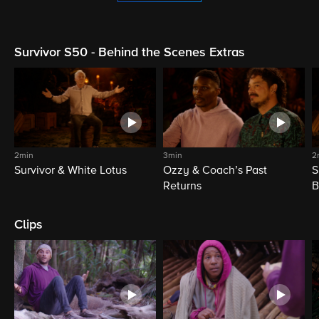
Survivor S50 - Behind the Scenes Extras
2min
3min
2
Survivor & White Lotus
Ozzy & Coach’s Past
S
Returns
B
Clips