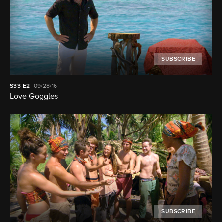
SUBSCRIBE
S33
E2
09/28/16
Love Goggles
SUBSCRIBE