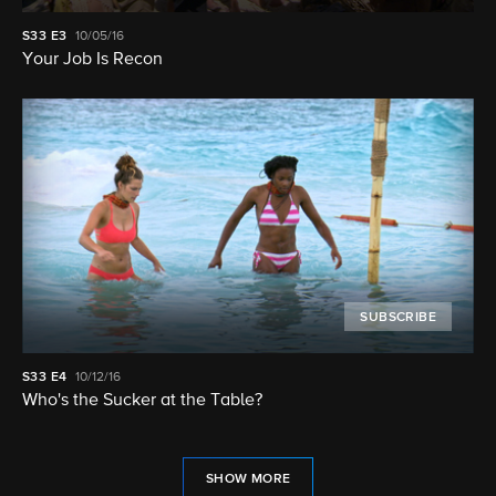
S33
E3
10/05/16
Your Job Is Recon
SUBSCRIBE
S33
E4
10/12/16
Who's the Sucker at the Table?
SHOW MORE