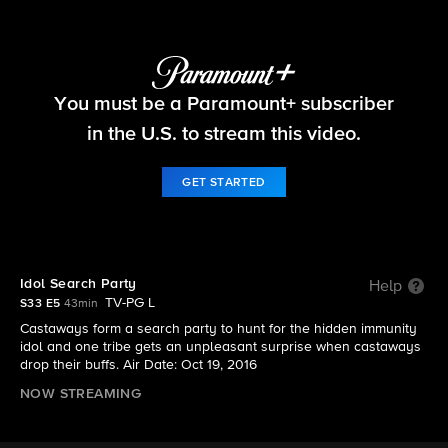
Survivor
You must be a Paramount+ subscriber
S33 E5 | Idol Search Party
in the U.S. to stream this video.
GET STARTED
Idol Search Party
Help
TV-PG L
S33 E5
43min
Castaways form a search party to hunt for the hidden immunity
idol and one tribe gets an unpleasant surprise when castaways
drop their buffs. Air Date: Oct 19, 2016
NOW STREAMING