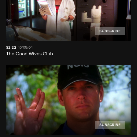
SUBSCRIBE
S2
E2
10/05/04
The Good Wives Club
SUBSCRIBE