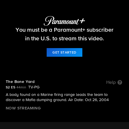
NCIS
You must be a Paramount+ subscriber
S2 E5 | The Bone Yard
in the U.S. to stream this video.
GET STARTED
The Bone Yard
Help
TV-PG
S2 E5
44min
A body found on a Marine firing range leads the team to
discover a Mafia dumping ground. Air Date: Oct 26, 2004
NOW STREAMING