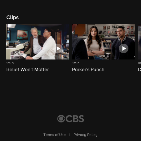
Clips
1min
1min
1
Belief Won't Matter
Parker's Punch
D
Terms of Use
|
Privacy Policy