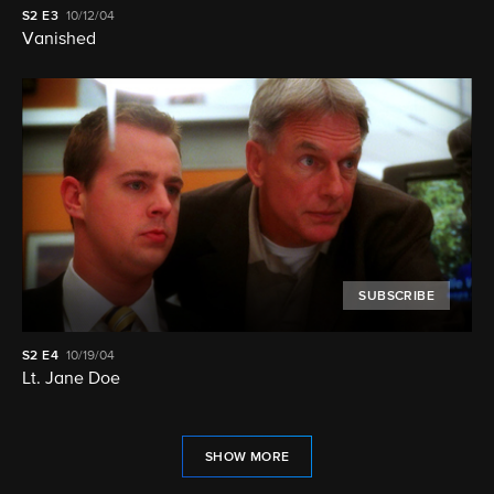
S2
E3
10/12/04
Vanished
SUBSCRIBE
S2
E4
10/19/04
Lt. Jane Doe
SHOW MORE