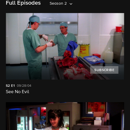
Full Episodes
Season 2
SUBSCRIBE
S2
E1
09/28/04
See No Evil