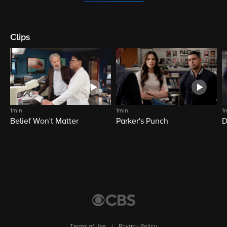
Clips
1min
1min
1
Belief Won't Matter
Parker's Punch
D
Terms of Use
|
Privacy Policy