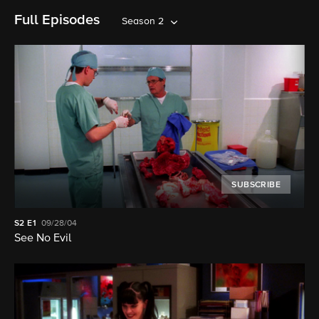
Full Episodes
Season 2
SUBSCRIBE
S2
E1
09/28/04
See No Evil