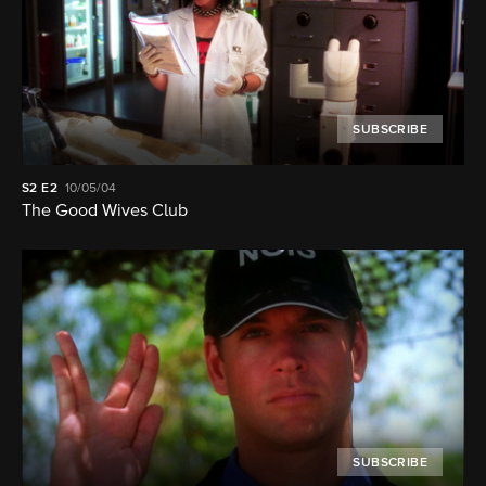
SUBSCRIBE
S2
E2
10/05/04
The Good Wives Club
SUBSCRIBE