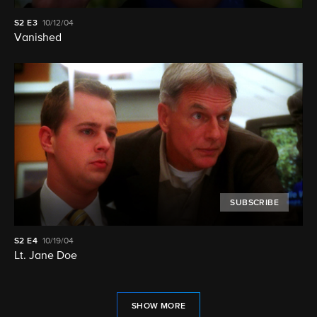
S2
E3
10/12/04
Vanished
SUBSCRIBE
S2
E4
10/19/04
Lt. Jane Doe
SHOW MORE