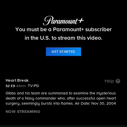
NCIS
You must be a Paramount+ subscriber
S2 E8 | Heart Break
in the U.S. to stream this video.
GET STARTED
Heart Break
Help
TV-PG
S2 E8
43min
Gibbs and his team are summoned to examine the mysterious
death of a Navy commander who, after successful open heart
surgery, seemingly bursts into flames. Air Date: Nov 30, 2004
NOW STREAMING