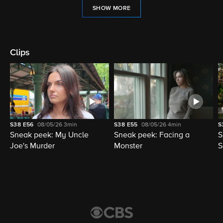
SHOW MORE
Clips
S38
E56
08/05/26
3min
S38
E55
08/05/26
4min
S
Sneak peek: My Uncle
Sneak peek: Facing a
S
Joe's Murder
Monster
S