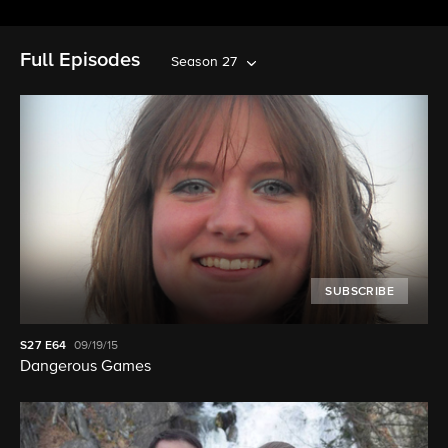
Full Episodes
Season 27
SUBSCRIBE
S27
E64
09/19/15
Dangerous Games