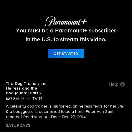
48 Hours
You must be a Paramount+ subscriber
S27 E14 | The Dog Trainer, the Heiress and the
Bodyguard: Part 2
in the U.S. to stream this video.
GET STARTED
The Dog Trainer, the
Help
Heiress and the
Bodyguard: Part 2
TV-14
S27 E14
43min
A celebrity dog trainer is murdered, an heiress fears for her life
& a bodyguard is determined to be a hero. Peter Van Sant
reports. |
Read story
Air Date: Dec 27, 2014
SATURDAYS