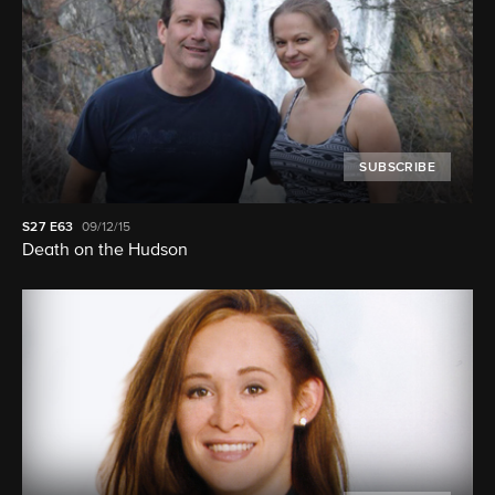
SUBSCRIBE
S27
E63
09/12/15
Death on the Hudson