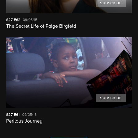
SUBSCRIBE
S27
E62
09/05/15
The Secret Life of Paige Birgfeld
SUBSCRIBE
S27
E61
09/05/15
Perilous Journey