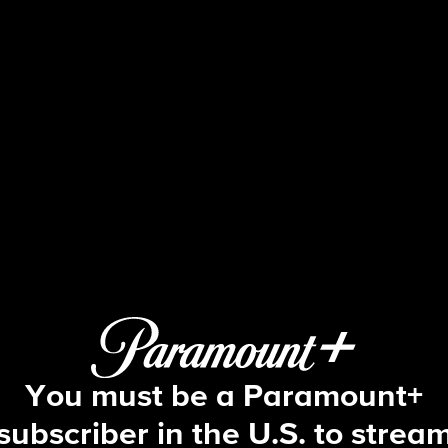
48 Hours
S27 E57 | The Ultimatum
You must be a Paramount+
subscriber in the U.S. to strea