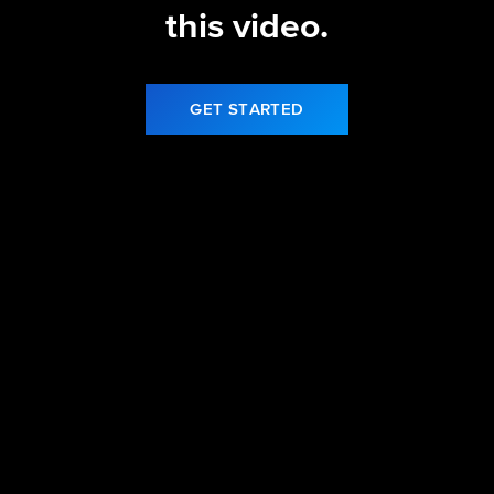
this video.
GET STARTED