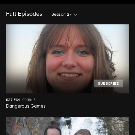
Full Episodes
Season 27
SUBSCRIBE
S27
E64
09/19/15
Dangerous Games