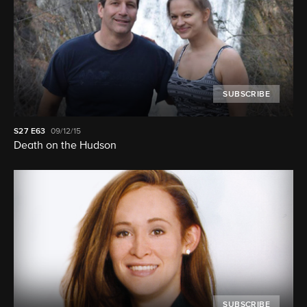
SUBSCRIBE
S27
E63
09/12/15
Death on the Hudson
SUBSCRIBE