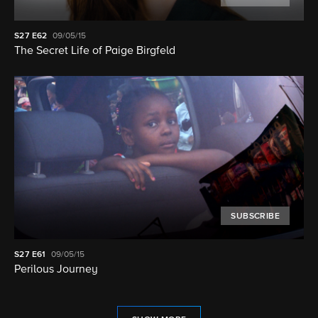
S27
E62
09/05/15
The Secret Life of Paige Birgfeld
SUBSCRIBE
S27
E61
09/05/15
Perilous Journey