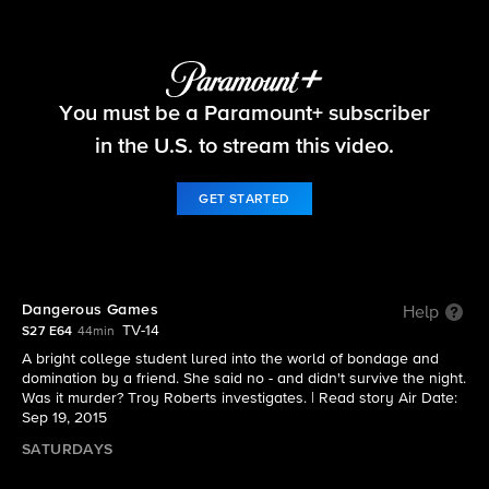
48 Hours
You must be a Paramount+ subscriber
S27 E64 | Dangerous Games
in the U.S. to stream this video.
GET STARTED
Dangerous Games
Help
TV-14
S27 E64
44min
A bright college student lured into the world of bondage and
domination by a friend. She said no - and didn't survive the night.
Was it murder? Troy Roberts investigates. |
Read story
Air Date:
Sep 19, 2015
SATURDAYS