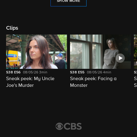
SHOW MORE
Clips
S38
E56
08/05/26
3min
S38
E55
08/05/26
4min
S
Sneak peek: My Uncle
Sneak peek: Facing a
S
Joe's Murder
Monster
S