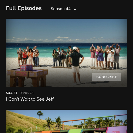
Full Episodes
Season 44
SUBSCRIBE
S44
E1
03/01/23
I Can't Wait to See Jeff