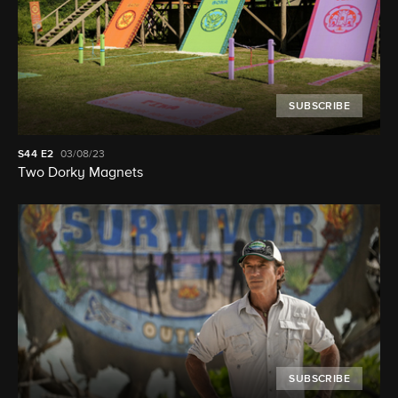
SUBSCRIBE
S44
E2
03/08/23
Two Dorky Magnets
SUBSCRIBE