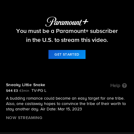
Survivor
You must be a Paramount+ subscriber
S44 E3 | Sneaky Little Snake
in the U.S. to stream this video.
GET STARTED
Sneaky Little Snake
Help
TV-PG L
S44 E3
43min
A budding romance could become an easy target for one tribe.
Also, one castaway hopes to convince the tribe of their worth to
stay another day. Air Date: Mar 15, 2023
NOW STREAMING