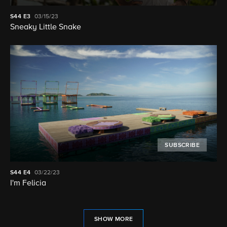
S44
E3
03/15/23
Sneaky Little Snake
SUBSCRIBE
S44
E4
03/22/23
I'm Felicia
SHOW MORE