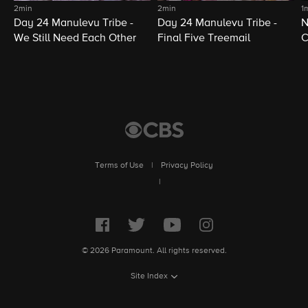
2min
2min
1
Day 24 Manulevu Tribe -
Day 24 Manulevu Tribe -
N
We Still Need Each Other
Final Five Treemail
C
Terms of Use
|
Privacy Policy
|
© 2026 Paramount. All rights reserved.
Site Index