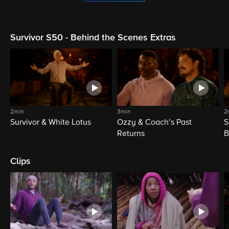
Survivor S50 - Behind the Scenes Extras
2min
3min
2
Survivor & White Lotus
Ozzy & Coach’s Past
S
Returns
B
Clips