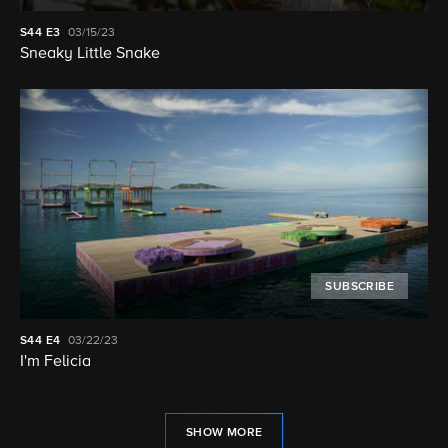
S44
E3
03/15/23
Sneaky Little Snake
SUBSCRIBE
S44
E4
03/22/23
I'm Felicia
SHOW MORE