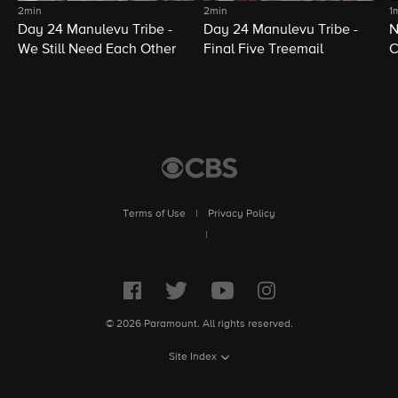
2min
2min
1
Day 24 Manulevu Tribe -
Day 24 Manulevu Tribe -
N
We Still Need Each Other
Final Five Treemail
C
Terms of Use
|
Privacy Policy
|
© 2026 Paramount. All rights reserved.
Site Index