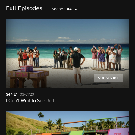
Full Episodes
Season 44
SUBSCRIBE
S44
E1
03/01/23
I Can't Wait to See Jeff