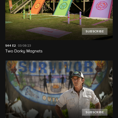
SUBSCRIBE
S44
E2
03/08/23
Two Dorky Magnets
SUBSCRIBE