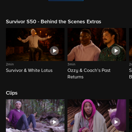
Survivor S50 - Behind the Scenes Extras
2min
3min
2
Survivor & White Lotus
Ozzy & Coach’s Past
S
Returns
B
Clips