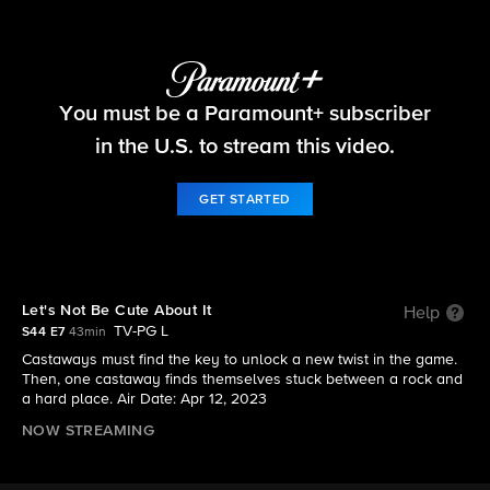
Survivor
You must be a Paramount+ subscriber
S44 E7 | Let's Not Be Cute About It
in the U.S. to stream this video.
GET STARTED
Let's Not Be Cute About It
Help
TV-PG L
S44 E7
43min
Castaways must find the key to unlock a new twist in the game.
Then, one castaway finds themselves stuck between a rock and
a hard place. Air Date: Apr 12, 2023
NOW STREAMING