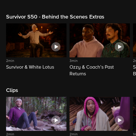
Survivor S50 - Behind the Scenes Extras
2min
3min
2
Survivor & White Lotus
Ozzy & Coach’s Past
S
Returns
B
Clips
2min
2min
1