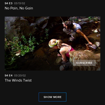
S4
E3
03/13/02
No Pain, No Gain
SUBSCRIBE
S4
E4
03/20/02
The Winds Twist
SHOW MORE