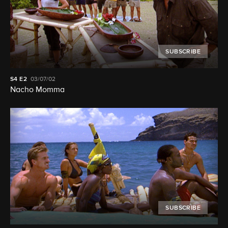
SUBSCRIBE
S4
E2
03/07/02
Nacho Momma
SUBSCRIBE