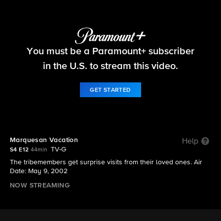
Survivor
You must be a Paramount+ subscriber
S4 E12 | Marquesan Vacation
in the U.S. to stream this video.
GET STARTED
Marquesan Vacation
Help
TV-G
S4 E12
44min
The tribemembers get surprise visits from their loved ones. Air
Date: May 9, 2002
NOW STREAMING