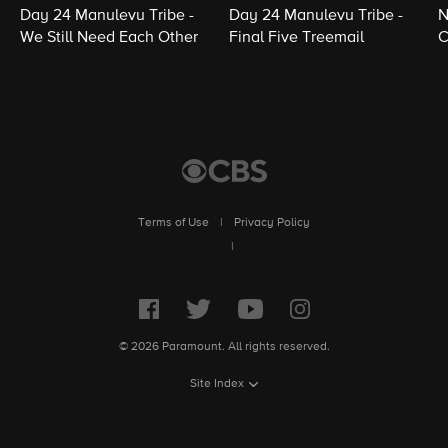
Day 24 Manulevu Tribe -
Day 24 Manulevu Tribe -
N
We Still Need Each Other
Final Five Treemail
C
Terms of Use
|
Privacy Policy
|
© 2026 Paramount. All rights reserved.
Site Index