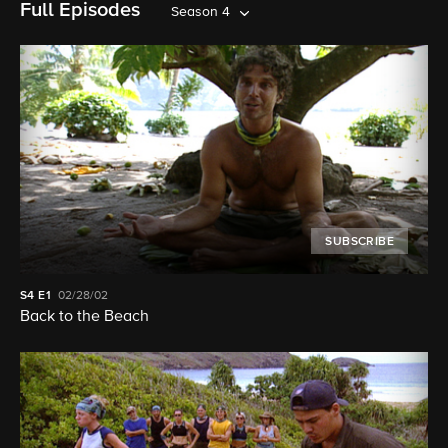
Full Episodes
Season 4
SUBSCRIBE
S4
E1
02/28/02
Back to the Beach