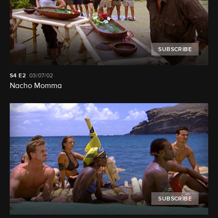
SUBSCRIBE
S4
E2
03/07/02
Nacho Momma
SUBSCRIBE