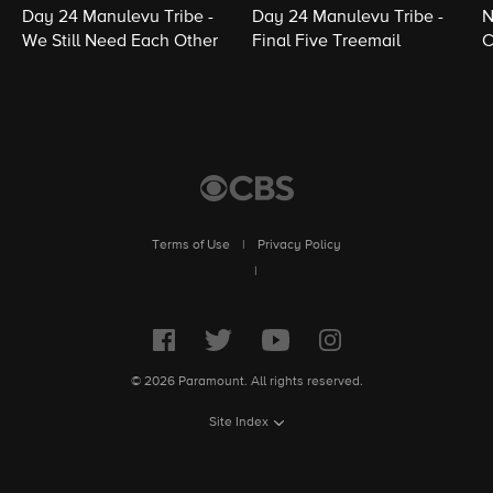
Day 24 Manulevu Tribe -
Day 24 Manulevu Tribe -
N
We Still Need Each Other
Final Five Treemail
C
Terms of Use
|
Privacy Policy
|
© 2026 Paramount. All rights reserved.
Site Index