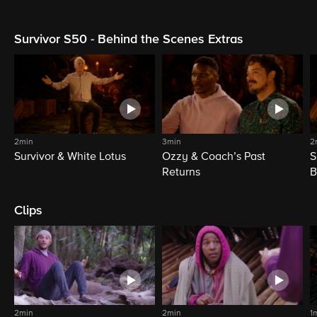
Survivor S50 - Behind the Scenes Extras
2min
3min
2
Survivor & White Lotus
Ozzy & Coach’s Past
S
Returns
B
Clips
2min
2min
1