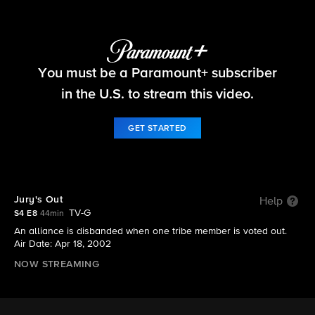
Survivor
You must be a Paramount+ subscriber
S4 E8 | Jury's Out
in the U.S. to stream this video.
GET STARTED
Jury's Out
Help
TV-G
S4 E8
44min
An alliance is disbanded when one tribe member is voted out.
Air Date: Apr 18, 2002
NOW STREAMING