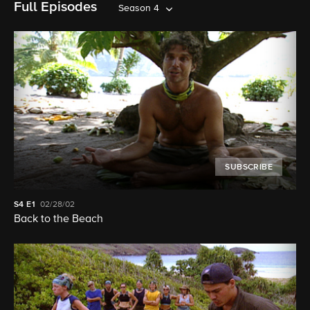
Full Episodes
Season 4
SUBSCRIBE
S4
E1
02/28/02
Back to the Beach