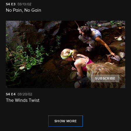
S4
E3
03/13/02
No Pain, No Gain
SUBSCRIBE
S4
E4
03/20/02
The Winds Twist
SHOW MORE