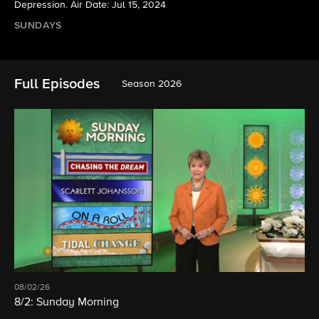
Depression. Air Date: Jul 15, 2024
SUNDAYS
Full Episodes
Season 2026
08/02/26
8/2: Sunday Morning