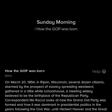
Sunday Morning
| How the GOP was born
How the GOP was born
Help
5min
On March 20, 1854, in Ripon, Wisconsin, several dozen citizens,
alarmed by the prospect of slavery spreading westward,
gathered in a little white schoolhouse, a meeting widely
believed to be the birthplace of the Republican Party.
Correspondent Mo Rocca looks at how the Grand Old Party was
formed and how it was dominant in presidential politics in the
years following the Civil War, until Herbert Hoover and the Great