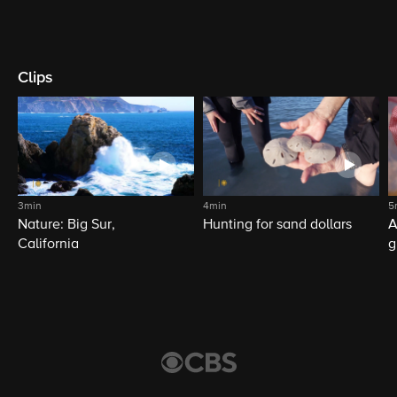
Clips
3min
4min
5
Nature: Big Sur,
Hunting for sand dollars
A
California
g