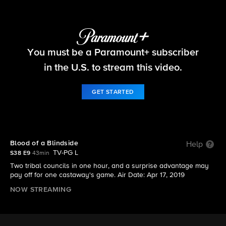
Survivor
You must be a Paramount+ subscriber
S38 E9 | Blood of a Blindside
in the U.S. to stream this video.
GET STARTED
Blood of a Blindside
Help
TV-PG L
S38 E9
43min
Two tribal councils in one hour, and a surprise advantage may
pay off for one castaway's game. Air Date: Apr 17, 2019
NOW STREAMING