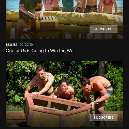
SUBSCRIBE
S38
E2
02/27/19
One of Us is Going to Win the War
SUBSCRIBE