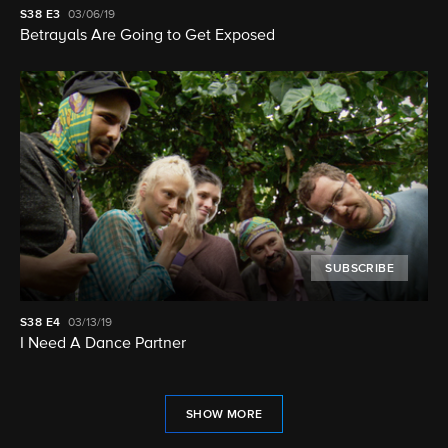
S38
E3
03/06/19
Betrayals Are Going to Get Exposed
SUBSCRIBE
S38
E4
03/13/19
I Need A Dance Partner
SHOW MORE