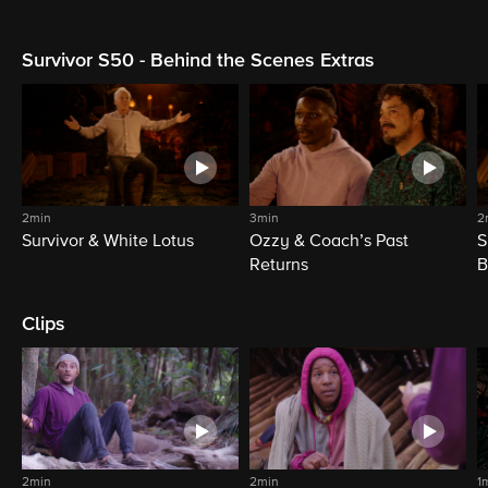
Survivor S50 - Behind the Scenes Extras
2min
3min
2
Survivor & White Lotus
Ozzy & Coach’s Past
S
Returns
B
Clips
2min
2min
1