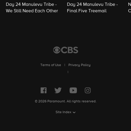
Day 24 Manulevu Tribe -
Day 24 Manulevu Tribe -
N
We Still Need Each Other
Final Five Treemail
C
Terms of Use
|
Privacy Policy
|
© 2026 Paramount. All rights reserved.
Site Index