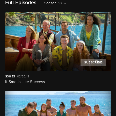
Full Episodes
Season 38
SUBSCRIBE
S38
E1
02/20/19
It Smells Like Success