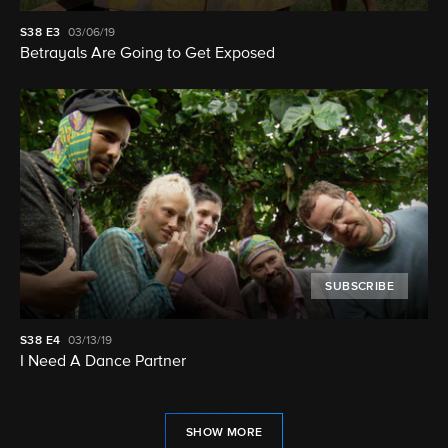
S38
E3
03/06/19
Betrayals Are Going to Get Exposed
SUBSCRIBE
S38
E4
03/13/19
I Need A Dance Partner
SHOW MORE