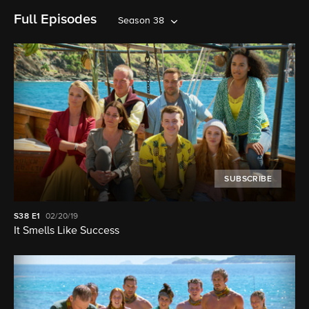
Full Episodes
Season 38
SUBSCRIBE
S38
E1
02/20/19
It Smells Like Success