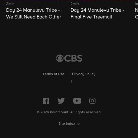
2min
2min
1
Day 24 Manulevu Tribe -
Day 24 Manulevu Tribe -
N
We Still Need Each Other
Final Five Treemail
C
Terms of Use
|
Privacy Policy
|
© 2026 Paramount. All rights reserved.
Site Index