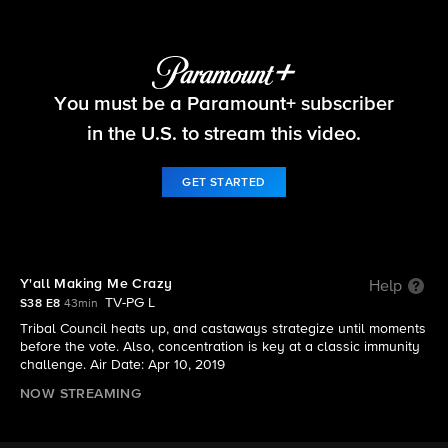
Survivor
You must be a Paramount+ subscriber
S38 E8 | Y'all Making Me Crazy
in the U.S. to stream this video.
GET STARTED
Y'all Making Me Crazy
Help
TV-PG L
S38 E8
43min
Tribal Council heats up, and castaways strategize until moments
before the vote. Also, concentration is key at a classic immunity
challenge. Air Date: Apr 10, 2019
NOW STREAMING