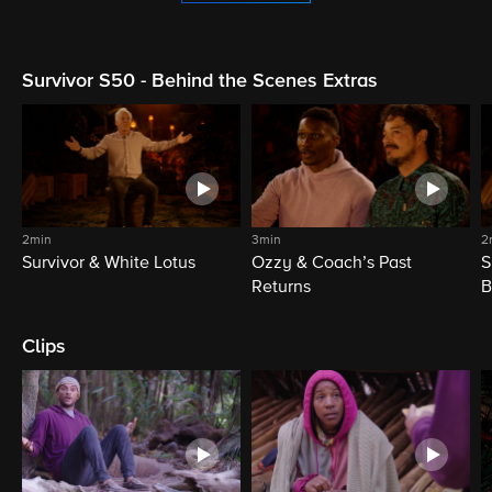
Survivor S50 - Behind the Scenes Extras
2min
3min
2
Survivor & White Lotus
Ozzy & Coach’s Past
S
Returns
B
Clips