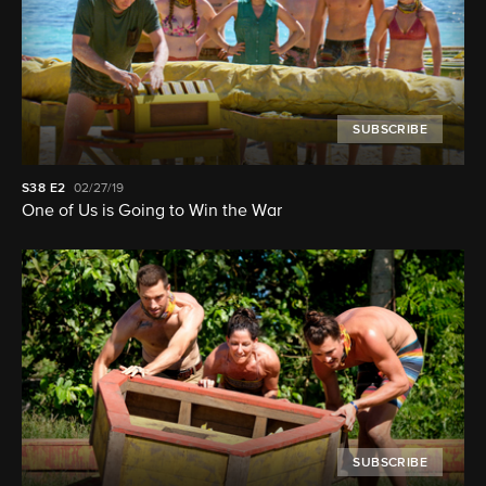
SUBSCRIBE
S38
E2
02/27/19
One of Us is Going to Win the War
SUBSCRIBE