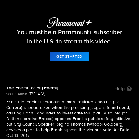
Blue Bloods
You must be a Paramount+ subscriber
S8 E3 | The Enemy of My Enemy
in the U.S. to stream this video.
GET STARTED
The Enemy of My Enemy
Help
TV-14 V, L
S8 E3
41min
Erin's trial against notorious human trafficker Chao Lin (Tia
Carrera) is jeopardized when the presiding judge is found dead,
causing Danny and Baez to investigate foul play. Also, Mayor
Dutton (Lorraine Bracco) opposes Frank's public safety initiative,
but City Council Speaker Regina Thomas (Whoopi Goldberg)
devises a plan to help Frank bypass the Mayor's veto. Air Date:
Oct 13, 2017