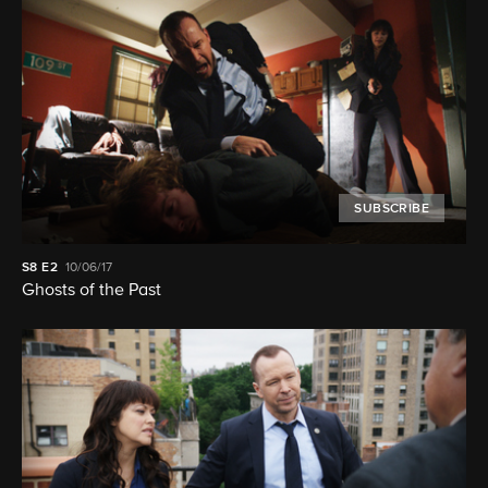
SUBSCRIBE
S8
E2
10/06/17
Ghosts of the Past