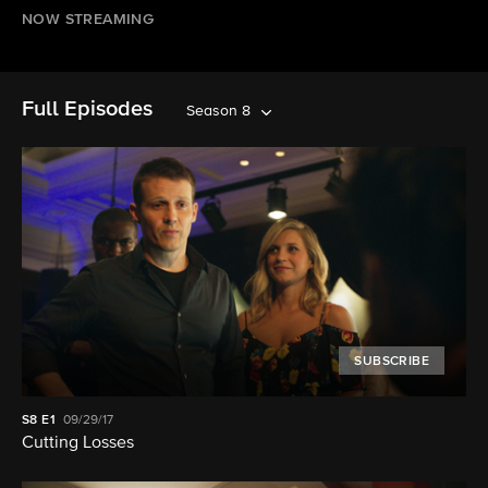
NOW STREAMING
Full Episodes
Season 8
SUBSCRIBE
S8
E1
09/29/17
Cutting Losses