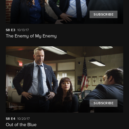
SUBSCRIBE
S8
E3
10/13/17
The Enemy of My Enemy
SUBSCRIBE
S8
E4
10/20/17
Out of the Blue