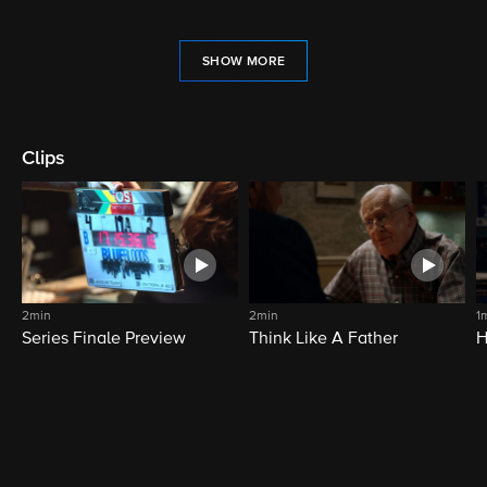
SHOW MORE
Clips
2min
2min
1
Series Finale Preview
Think Like A Father
H