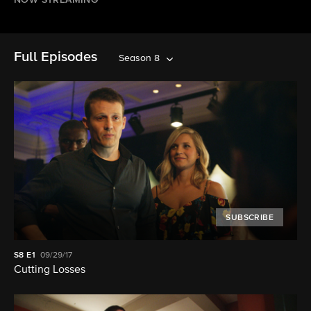
NOW STREAMING
Full Episodes
Season 8
SUBSCRIBE
S8
E1
09/29/17
Cutting Losses