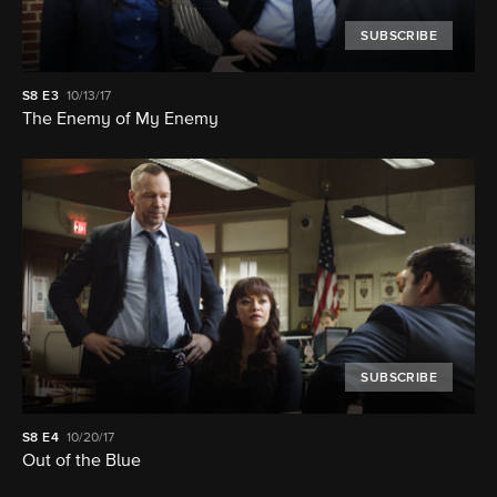
SUBSCRIBE
S8
E3
10/13/17
The Enemy of My Enemy
SUBSCRIBE
S8
E4
10/20/17
Out of the Blue