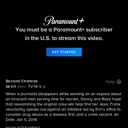
Blue Bloods
You must be a Paramount+ subscriber
S8 E11 | Second Chances
in the U.S. to stream this video.
GET STARTED
Second Chances
Help
TV-14 V, L
S8 E11
41min
When a journalist disappears while working on an exposé about
an innocent man serving time for murder, Danny and Baez hope
that reexamining the original case will help find her. Also, Frank
reluctantly speaks out against an initiative led by Erin's office to
consider drug abuse as a disease first, and a crime second. Air
Date: Jan 5, 2018