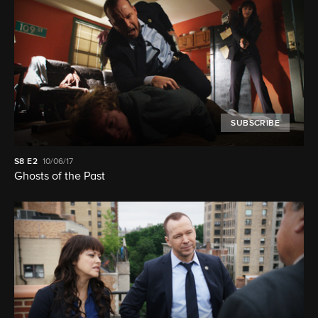
SUBSCRIBE
S8
E2
10/06/17
Ghosts of the Past