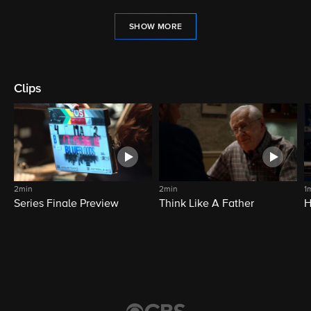
SHOW MORE
Clips
2min
2min
1
Series Finale Preview
Think Like A Father
H