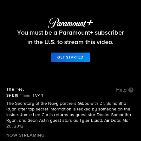
NCIS
You must be a Paramount+ subscriber
S9 E18 | The Tell
in the U.S. to stream this video.
GET STARTED
The Tell
Help
TV-14
S9 E18
44min
The Secretary of the Navy partners Gibbs with Dr. Samantha
Ryan after top secret information is leaked by someone on the
inside. Jamie Lee Curtis returns as guest star Doctor Samantha
Ryan, and Sean Astin guest stars as Tyler Elliott. Air Date: Mar
20, 2012
NOW STREAMING