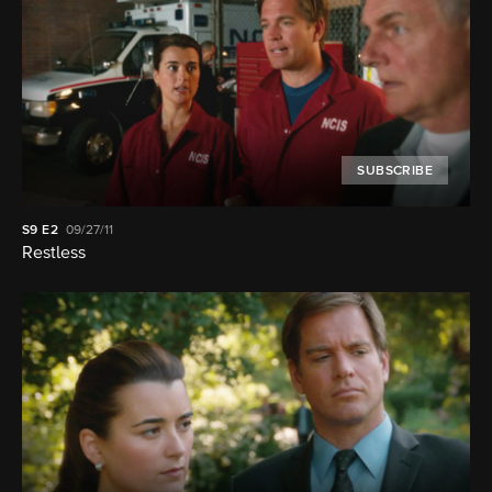
SUBSCRIBE
S9
E2
09/27/11
Restless