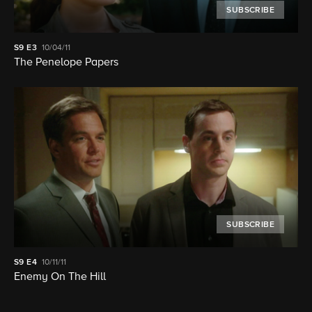
SUBSCRIBE
S9
E3
10/04/11
The Penelope Papers
SUBSCRIBE
S9
E4
10/11/11
Enemy On The Hill