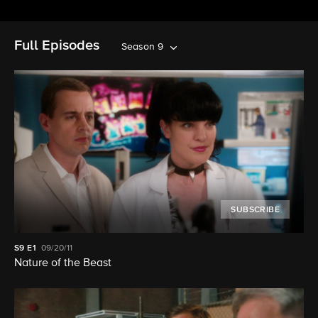
Full Episodes
Season 9
SUBSCRIBE
S9
E1
09/20/11
Nature of the Beast