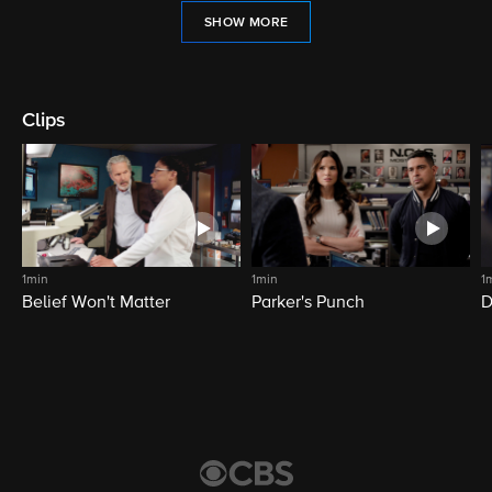
SHOW MORE
Clips
1min
1min
1
Belief Won't Matter
Parker's Punch
D