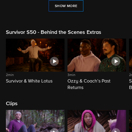
SHOW MORE
Survivor S50 - Behind the Scenes Extras
2min
3min
2
Survivor & White Lotus
Ozzy & Coach’s Past
S
Returns
B
Clips