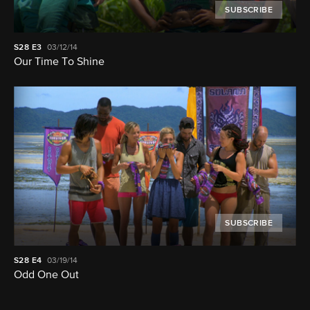
SUBSCRIBE
S28
E3
03/12/14
Our Time To Shine
SUBSCRIBE
S28
E4
03/19/14
Odd One Out