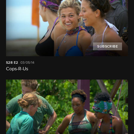
SUBSCRIBE
S28
E2
03/05/14
Cops-R-Us