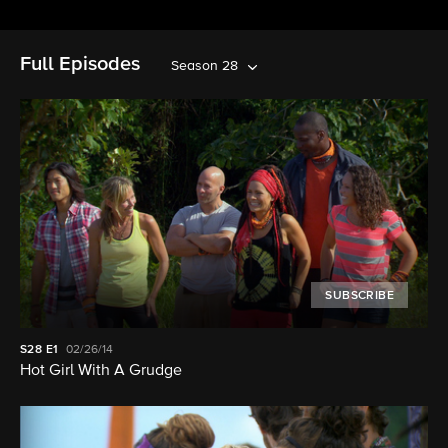
Full Episodes
Season 28
SUBSCRIBE
S28
E1
02/26/14
Hot Girl With A Grudge