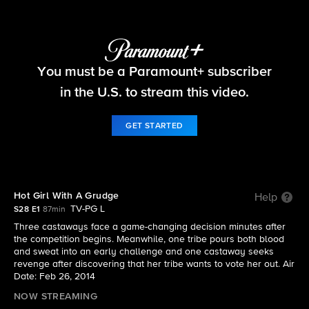
Survivor
You must be a Paramount+ subscriber
S28 E1 | Hot Girl With A Grudge
in the U.S. to stream this video.
GET STARTED
Hot Girl With A Grudge
Help
TV-PG L
S28 E1
87min
Three castaways face a game-changing decision minutes after
the competition begins. Meanwhile, one tribe pours both blood
and sweat into an early challenge and one castaway seeks
revenge after discovering that her tribe wants to vote her out. Air
Date: Feb 26, 2014
NOW STREAMING