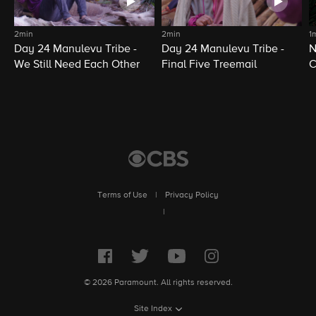
2min
2min
1
Day 24 Manulevu Tribe -
Day 24 Manulevu Tribe -
N
We Still Need Each Other
Final Five Treemail
C
Terms of Use
|
Privacy Policy
|
© 2026 Paramount. All rights reserved.
Site Index