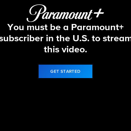
You must be a Paramount+
subscriber in the U.S. to strea
this video.
GET STARTED