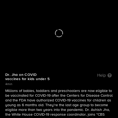
CBS Mornings
| Dr. Jha on COVID vaccines for kids under 5
Dr. Jha on COVID
Help
vaccines for kids under 5
4min
Millions of babies, toddlers and preschoolers are now eligible to
be vaccinated for COVID-19 after the Centers for Disease Control
and the FDA have authorized COVID-19 vaccines for children as
young as 6 months old. They're the last age group to become
eligible more than two years into the pandemic. Dr. Ashish Jha,
the White House COVID-19 response coordinator, joins "CBS