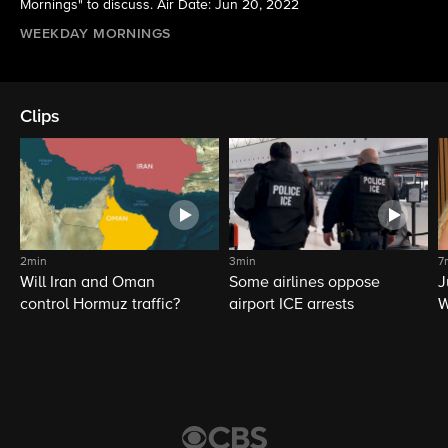
Mornings" to discuss. Air Date: Jun 20, 2022
WEEKDAY MORNINGS
Clips
2min
3min
7
Will Iran and Oman
Some airlines oppose
J
control Hormuz traffic?
airport ICE arrests
W
L