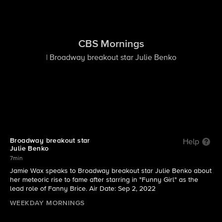
CBS Mornings
| Broadway breakout star Julie Benko
Broadway breakout star
Help
Julie Benko
7min
Jamie Wax speaks to Broadway breakout star Julie Benko about
her meteoric rise to fame after starring in "Funny Girl" as the
lead role of Fanny Brice. Air Date: Sep 2, 2022
WEEKDAY MORNINGS