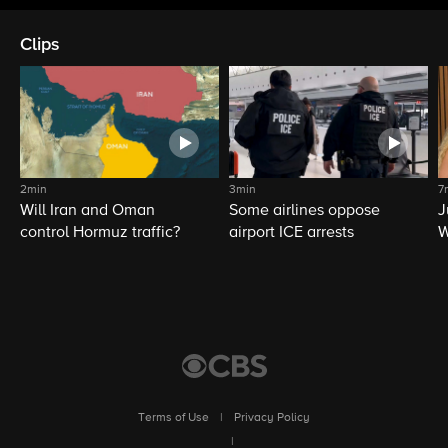
Clips
2min
3min
7
Will Iran and Oman
Some airlines oppose
J
control Hormuz traffic?
airport ICE arrests
W
L
Terms of Use
|
Privacy Policy
|