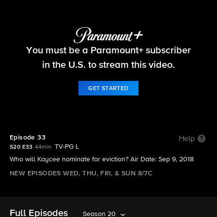
Big Brother
You must be a Paramount+ subscriber
S20 E33 | Episode 33
in the U.S. to stream this video.
GET STARTED
Episode 33
Help
TV-PG L
S20 E33
44min
Who will Kaycee nominate for eviction? Air Date: Sep 9, 2018
NEW EPISODES WED, THU, FRI, & SUN 8/7C
Full Episodes
Season 20