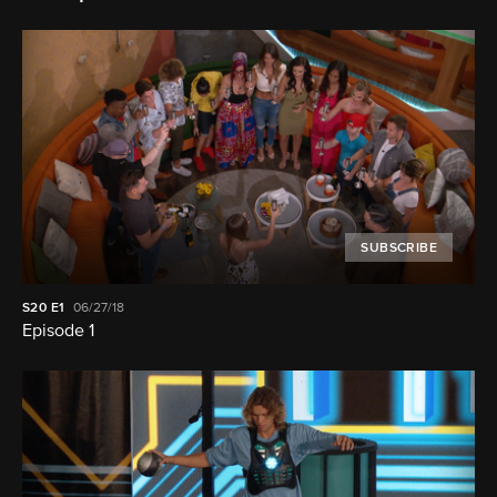
SUBSCRIBE
S20
E1
06/27/18
Episode 1