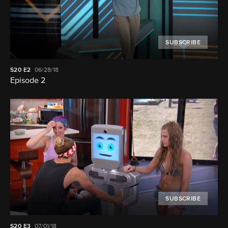
SUBSCRIBE
S20
E2
06/28/18
Episode 2
SUBSCRIBE
S20
E3
07/01/18