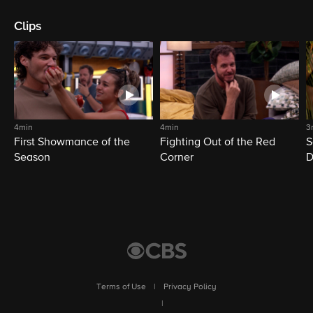
Clips
4min
4min
3
First Showmance of the
Fighting Out of the Red
S
Season
Corner
D
M
Terms of Use
|
Privacy Policy
|