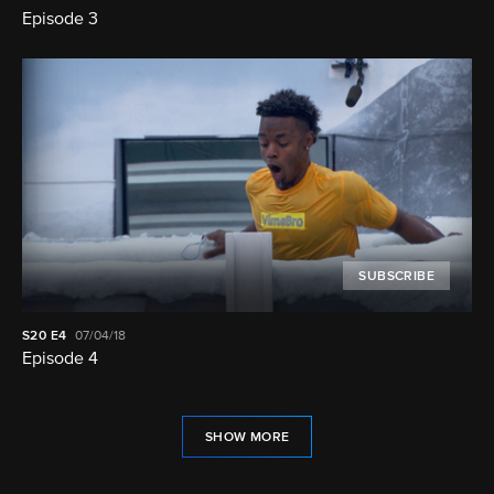
Episode 3
SUBSCRIBE
S20
E4
07/04/18
Episode 4
SHOW MORE