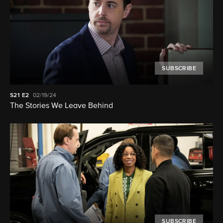
SUBSCRIBE
S21
E2
02/19/24
The Stories We Leave Behind
SUBSCRIBE