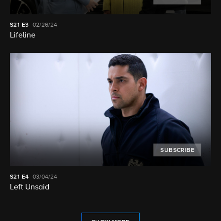
S21
E3
02/26/24
Lifeline
SUBSCRIBE
S21
E4
03/04/24
Left Unsaid