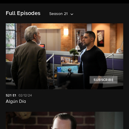
Full Episodes
Season 21
SUBSCRIBE
S21
E1
02/12/24
Algún Día