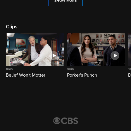
SHOW MORE
Clips
1min
1min
1
Belief Won't Matter
Parker's Punch
D