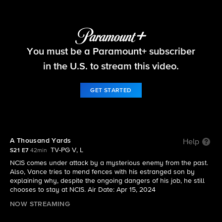
NCIS
You must be a Paramount+ subscriber
S21 E7 | A Thousand Yards
in the U.S. to stream this video.
GET STARTED
A Thousand Yards
Help
TV-PG V, L
S21 E7
42min
NCIS comes under attack by a mysterious enemy from the past.
Also, Vance tries to mend fences with his estranged son by
explaining why, despite the ongoing dangers of his job, he still
chooses to stay at NCIS. Air Date: Apr 15, 2024
NOW STREAMING