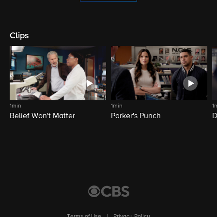
Clips
1min
1min
1
Belief Won't Matter
Parker's Punch
D
Terms of Use
|
Privacy Policy