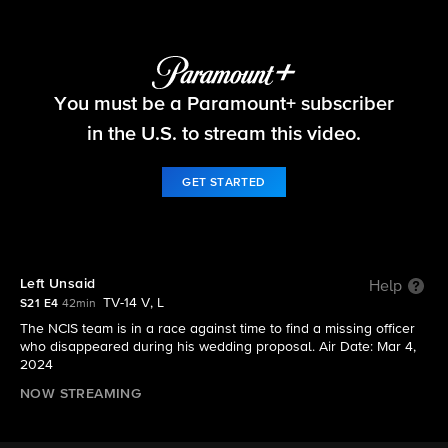
NCIS
You must be a Paramount+ subscriber
S21 E4 | Left Unsaid
in the U.S. to stream this video.
GET STARTED
Left Unsaid
Help
TV-14 V, L
S21 E4
42min
The NCIS team is in a race against time to find a missing officer
who disappeared during his wedding proposal. Air Date: Mar 4,
2024
NOW STREAMING