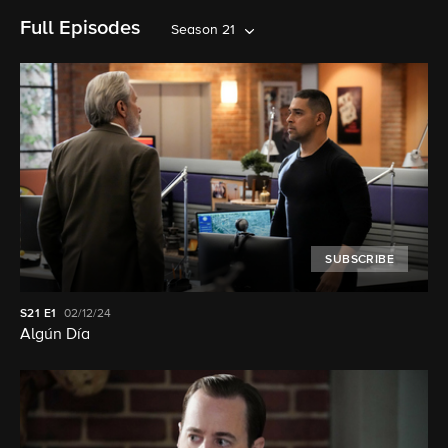
Full Episodes
Season 21
SUBSCRIBE
S21
E1
02/12/24
Algún Día