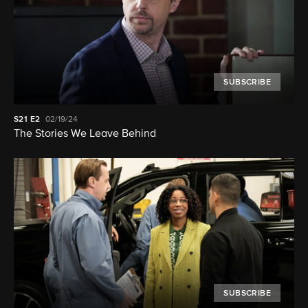
SUBSCRIBE
S21
E2
02/19/24
The Stories We Leave Behind
SUBSCRIBE