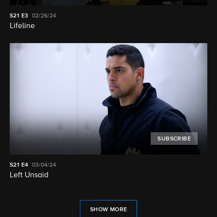
S21
E3
02/26/24
Lifeline
SUBSCRIBE
S21
E4
03/04/24
Left Unsaid
SHOW MORE