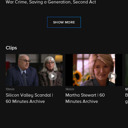
War Crime, Saving a Generation, Second Act
SHOW MORE
Clips
13min
14min
S
Silicon Valley Scandal |
Martha Stewart | 60
B
60 Minutes Archive
Minutes Archive
g