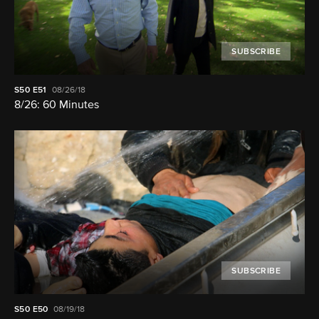
SUBSCRIBE
S50
E51
08/26/18
8/26: 60 Minutes
SUBSCRIBE
S50
E50
08/19/18