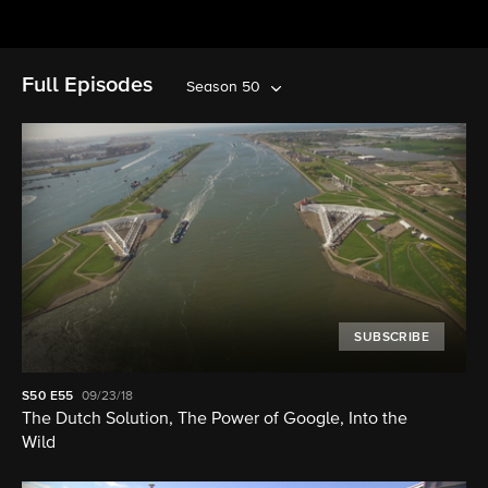
Full Episodes
Season 50
SUBSCRIBE
S50
E55
09/23/18
The Dutch Solution, The Power of Google, Into the
Wild