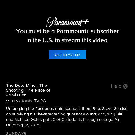
60 Minutes
You must be a Paramount+ subscriber
S50 E52 | The Data Miner, The Shooting, The
Price of Admission
in the U.S. to stream this video.
GET STARTED
The Data Miner, The
Help
Shooting, The Price of
Admission
TV-PG
S50 E52
43min
Untangling the Facebook data scandal; then, Rep. Steve Scalise
on surviving his life-threatening gunshot wound; and, why Bill
and Melinda Gates put 20,000 students through college Air
Date: Sep 2, 2018
SUNDAYS