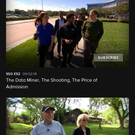
SUBSCRIBE
S50
E52
09/02/18
The Data Miner, The Shooting, The Price of
Admission