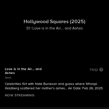
Hollywood Squares (2025)
S1 | Love is in the Air... and Ashes
Love is in the Air... and
Help
Ashes
3min
Celebrities flirt with Nate Burleson and guess where Whoopi
Goldberg scattered her mother's ashes... Air Date: Feb 26, 2025
NOW STREAMING