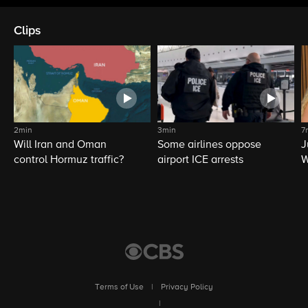
Clips
2min
3min
7
Will Iran and Oman
Some airlines oppose
J
control Hormuz traffic?
airport ICE arrests
W
L
Terms of Use
|
Privacy Policy
|