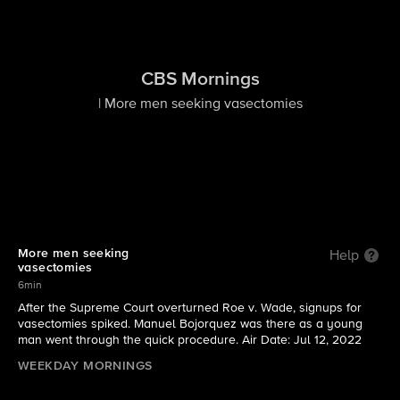
CBS Mornings
| More men seeking vasectomies
More men seeking
Help
vasectomies
6min
After the Supreme Court overturned Roe v. Wade, signups for
vasectomies spiked. Manuel Bojorquez was there as a young
man went through the quick procedure. Air Date: Jul 12, 2022
WEEKDAY MORNINGS