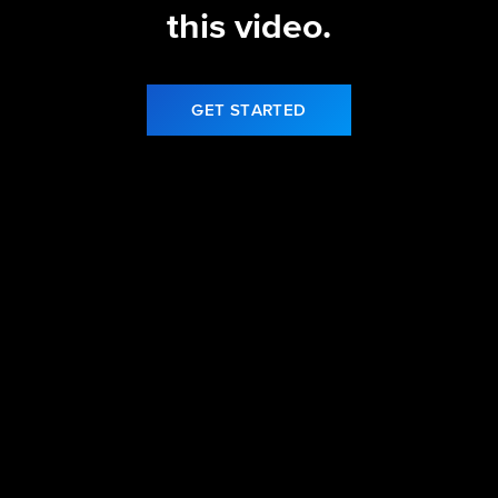
this video.
GET STARTED