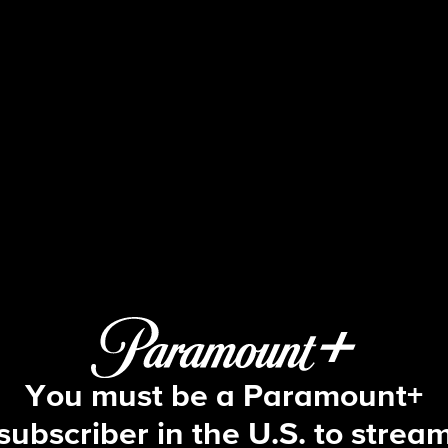
The Amazing Race
8 | He Can't Swim, But He Can Eat Co
You must be a Paramount+
subscriber in the U.S. to strea