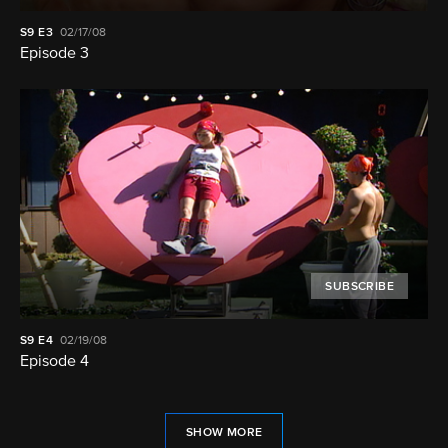
S9
E3
02/17/08
Episode 3
SUBSCRIBE
S9
E4
02/19/08
Episode 4
SHOW MORE