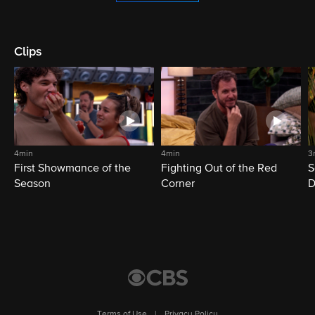
Clips
4min
4min
3
First Showmance of the
Fighting Out of the Red
S
Season
Corner
D
M
Terms of Use
|
Privacy Policy