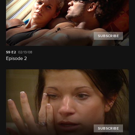
SUBSCRIBE
S9
E2
02/13/08
Episode 2
SUBSCRIBE