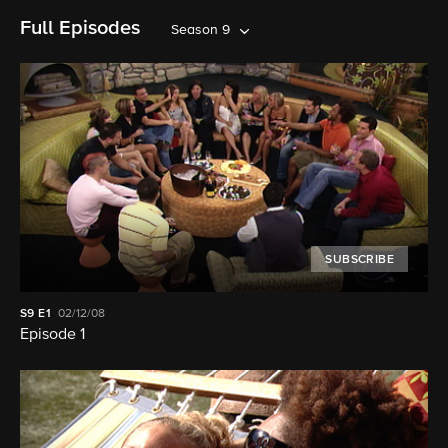
Full Episodes
Season 9
SUBSCRIBE
S9
E1
02/12/08
Episode 1