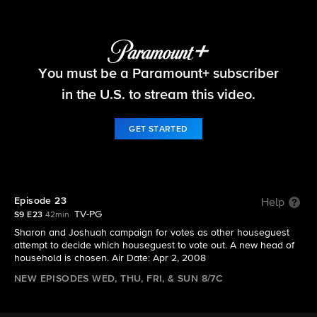
Big Brother
You must be a Paramount+ subscriber
S9 E23 | Episode 23
in the U.S. to stream this video.
GET STARTED
Episode 23
Help
TV-PG
S9 E23
42min
Sharon and Joshuah campaign for votes as other houseguest
attempt to decide which houseguest to vote out. A new head of
household is chosen. Air Date: Apr 2, 2008
NEW EPISODES WED, THU, FRI, & SUN 8/7C