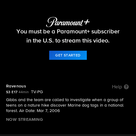
NCIS
You must be a Paramount+ subscriber
S3 E17 | Ravenous
in the U.S. to stream this video.
GET STARTED
Ravenous
Help
TV-PG
S3 E17
44min
Gibbs and the team are called to investigate when a group of
teens on a nature hike discover Marine dog tags in a national
forest. Air Date: Mar 7, 2006
NOW STREAMING