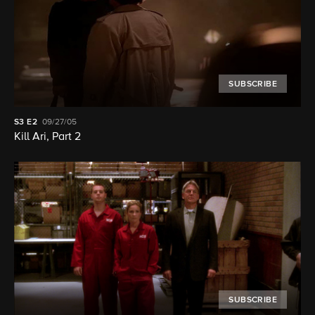
SUBSCRIBE
S3
E2
09/27/05
Kill Ari, Part 2
SUBSCRIBE