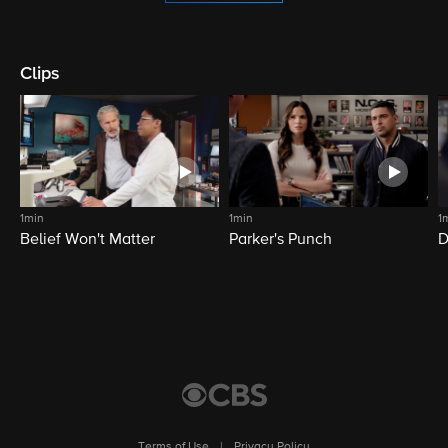
Clips
1min
1min
1
Belief Won't Matter
Parker's Punch
D
Terms of Use
|
Privacy Policy