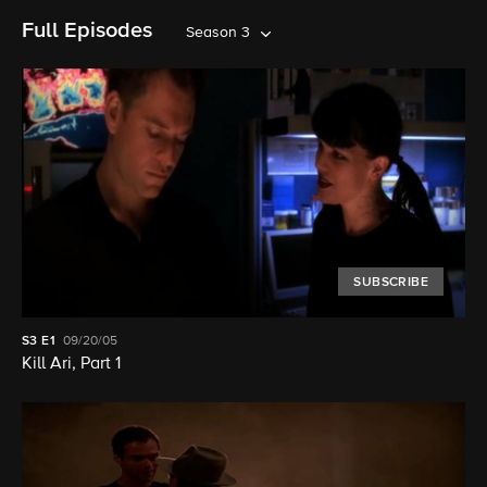
Full Episodes
Season 3
SUBSCRIBE
S3
E1
09/20/05
Kill Ari, Part 1