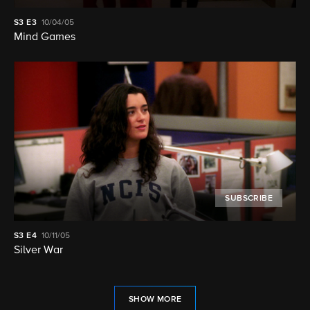
S3
E3
10/04/05
Mind Games
SUBSCRIBE
S3
E4
10/11/05
Silver War
SHOW MORE