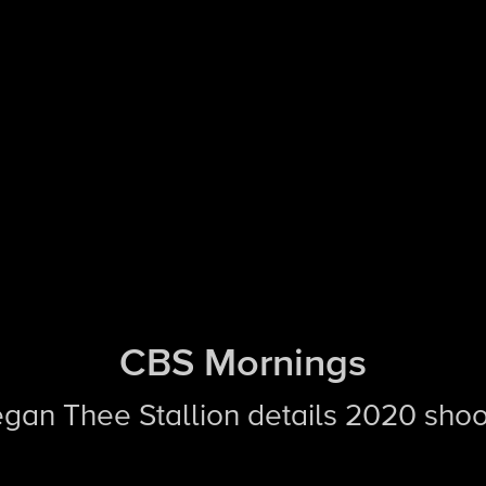
CBS Mornings
egan Thee Stallion details 2020 shoo