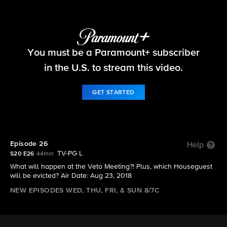
Big Brother
You must be a Paramount+ subscriber
S20 E26 | Episode 26
in the U.S. to stream this video.
GET STARTED
Episode 26
Help
TV-PG L
S20 E26
44min
What will happen at the Veto Meeting?! Plus, which Houseguest
will be evicted? Air Date: Aug 23, 2018
NEW EPISODES WED, THU, FRI, & SUN 8/7C