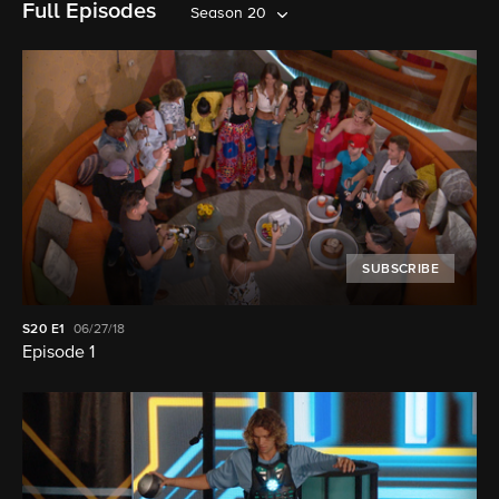
Full Episodes
Season 20
SUBSCRIBE
S20
E1
06/27/18
Episode 1