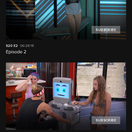
SUBSCRIBE
S20
E2
06/28/18
Episode 2
SUBSCRIBE