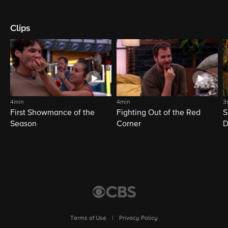
Clips
4min
4min
3
First Showmance of the
Fighting Out of the Red
S
Season
Corner
D
M
Terms of Use
|
Privacy Policy