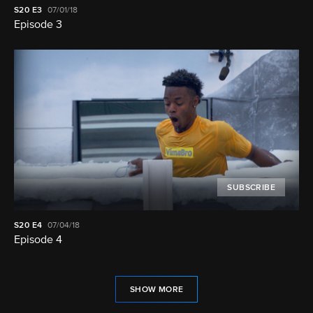
S20
E3
07/01/18
Episode 3
SUBSCRIBE
S20
E4
07/04/18
Episode 4
SHOW MORE