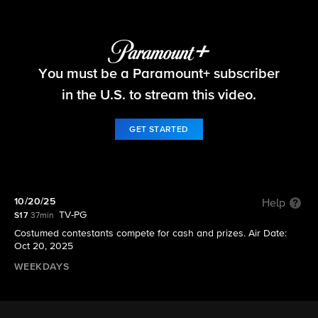
Let's Make a Deal
You must be a Paramount+ subscriber
S17 E21 | 10/20/25
in the U.S. to stream this video.
GET STARTED
10/20/25
Help
TV-PG
S17
37min
Costumed contestants compete for cash and prizes. Air Date:
Oct 20, 2025
WEEKDAYS