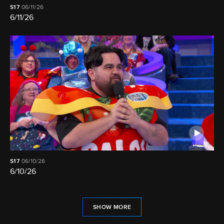
S17
06/11/26
6/11/26
S17
06/10/26
6/10/26
SHOW MORE