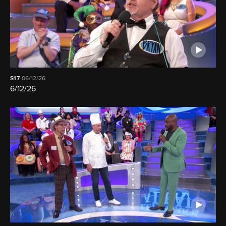
S17
06/12/26
6/12/26