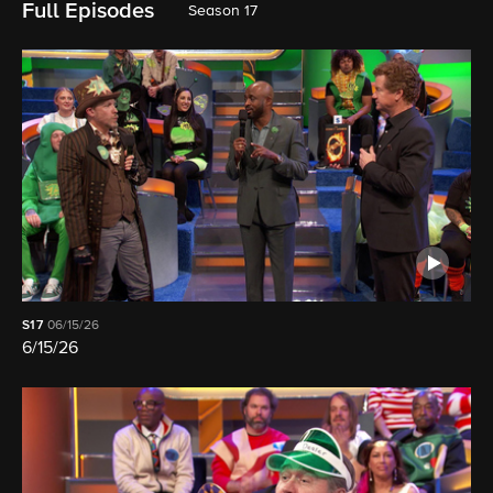
Full Episodes
Season 17
S17
06/15/26
6/15/26