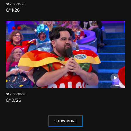
S17
06/11/26
6/11/26
S17
06/10/26
6/10/26
SHOW MORE