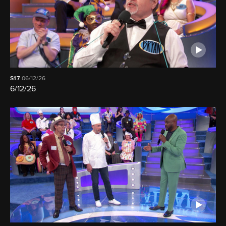
S17
06/12/26
6/12/26