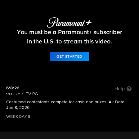
Let's Make a Deal
You must be a Paramount+ subscriber
S17 E169 | 6/8/26
in the U.S. to stream this video.
GET STARTED
6/8/26
Help
TV-PG
S17
37min
Costumed contestants compete for cash and prizes. Air Date:
Jun 8, 2026
WEEKDAYS