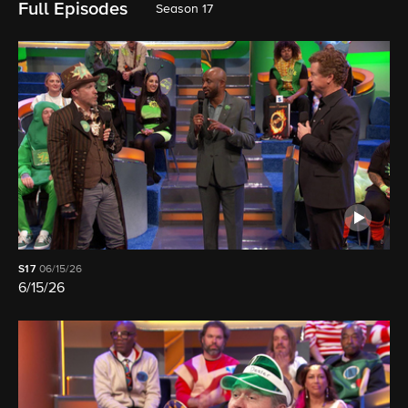
Full Episodes
Season 17
S17
06/15/26
6/15/26