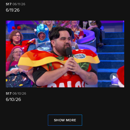
S17
06/11/26
6/11/26
S17
06/10/26
6/10/26
SHOW MORE