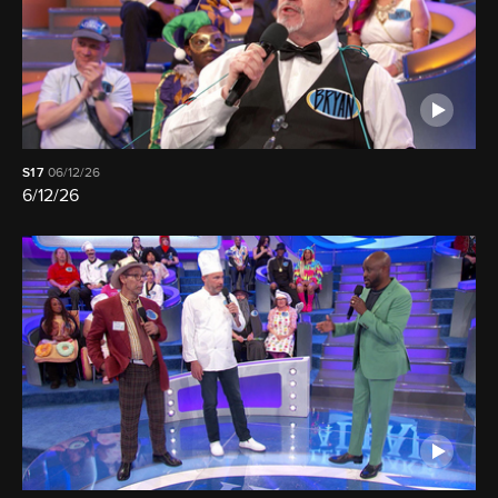
S17
06/12/26
6/12/26