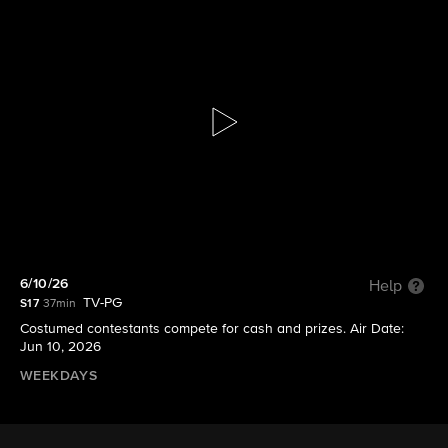
Let's Make a Deal
S17 E171 | 6/10/26
6/10/26
Help
TV-PG
S17
37min
Costumed contestants compete for cash and prizes. Air Date:
Jun 10, 2026
WEEKDAYS