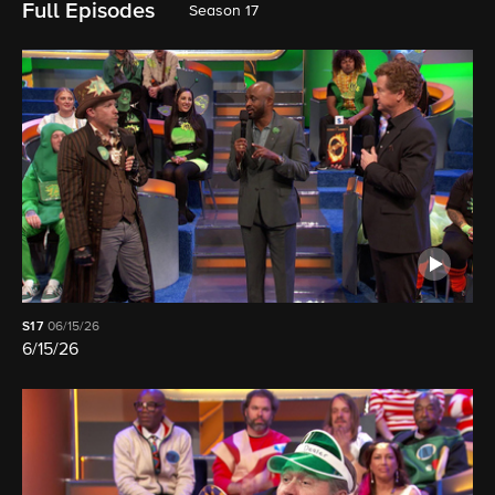
Full Episodes
Season 17
S17
06/15/26
6/15/26