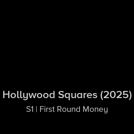
Hollywood Squares (2025)
S1 | First Round Money