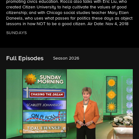
promoting civics education. Rocca also talks with Eric Liu, who
created Citizen University to help cultivate the values of good
citizenship; and with Chicago social studies teacher Mary Ellen
Daneels, who uses what passes for politics these days as object
lessons in how NOT to be a good citizen. Air Date: Nov 4, 2018
SUNDAYS
Full Episodes
Season 2026