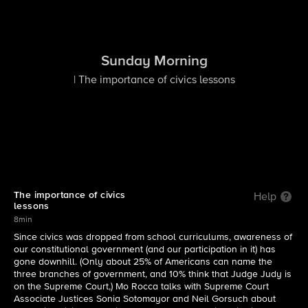
Sunday Morning
| The importance of civics lessons
The importance of civics
Help
lessons
8min
Since civics was dropped from school curriculums, awareness of
our constitutional government (and our participation in it) has
gone downhill. (Only about 25% of Americans can name the
three branches of government, and 10% think that Judge Judy is
on the Supreme Court,) Mo Rocca talks with Supreme Court
Associate Justices Sonia Sotomayor and Neil Gorsuch about