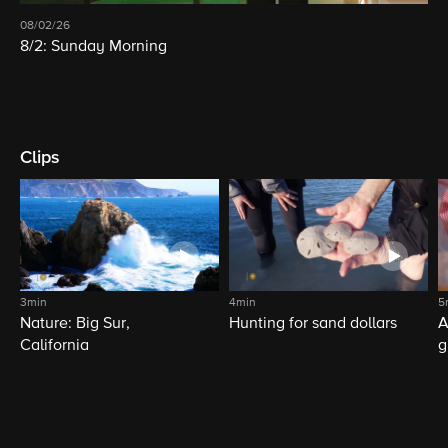
08/02/26
8/2: Sunday Morning
Clips
3min
4min
5
Nature: Big Sur,
Hunting for sand dollars
A
California
g