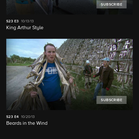
SUBSCRIBE
S23
E3
10/13/13
King Arthur Style
SUBSCRIBE
S23
E4
10/20/13
Beards in the Wind