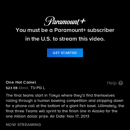
The Amazing Race
You must be a Paramount+ subscriber
S23 E8 | One Hot Camel
in the U.S. to stream this video.
GET STARTED
One Hot Camel
Help
TV-PG L
S23 E8
43min
The final teams start in Tokyo where they'll find themselves
rolling through a human bowling competition and stripping down
for a phone call at the bottom of a giant fish bowl. Ultimately, the
final three Teams will sprint to the finish line in Alaska for the
one million dollar prize. Air Date: Nov 17, 2013
NOW STREAMING