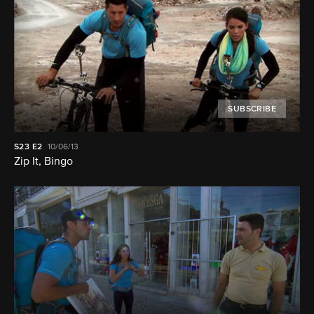
SUBSCRIBE
S23
E2
10/06/13
Zip It, Bingo