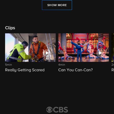
SHOW MORE
Clips
5min
4min
2
Really Getting Scared
Can You Can-Can?
R