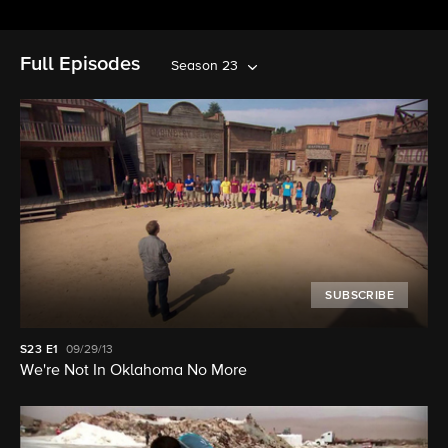
Full Episodes
Season 23
SUBSCRIBE
S23
E1
09/29/13
We're Not In Oklahoma No More