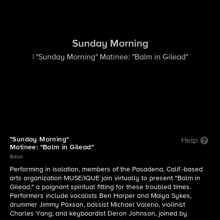
Sunday Morning
| "Sunday Morning" Matinee: "Balm in Gilead"
"Sunday Morning"
Help
Matinee: "Balm in Gilead"
6min
Performing in isolation, members of the Pasadena, Calif.-based
arts organization MUSE/IQUE join virtually to present "Balm in
Gilead," a poignant spiritual fitting for these troubled times.
Performers include vocalists Ben Harper and Maiya Sykes,
drummer Jimmy Paxson, bassist Michael Valerio, violinist
Charles Yang, and keyboardist Deron Johnson, joined by