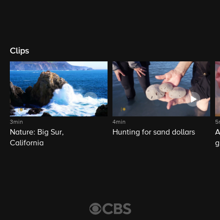
Clips
3min
4min
5
Nature: Big Sur,
Hunting for sand dollars
A
California
g