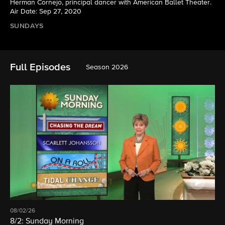
Herman Cornejo, principal dancer with American Ballet Theater.
Air Date: Sep 27, 2020
SUNDAYS
Full Episodes
Season 2026
08/02/26
8/2: Sunday Morning