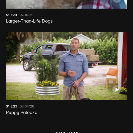
S1
E24
07/11/26
Larger-Than-Life Dogs
S1
E23
07/04/26
Puppy Palooza!