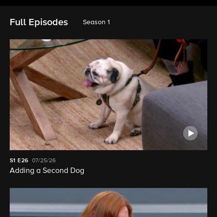
Full Episodes
Season 1
S1
E26
07/25/26
Adding a Second Dog