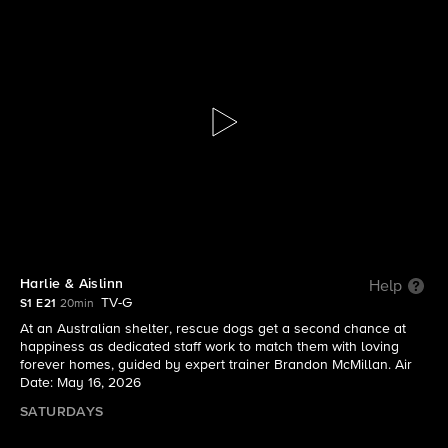
Lucky Dog Down Under
S1 E21 | Harlie & Aislinn
Harlie & Aislinn
Help
TV-G
S1 E21
20min
At an Australian shelter, rescue dogs get a second chance at
happiness as dedicated staff work to match them with loving
forever homes, guided by expert trainer Brandon McMillan. Air
Date: May 16, 2026
SATURDAYS