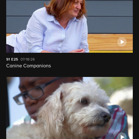
S1
E25
07/18/26
Canine Companions