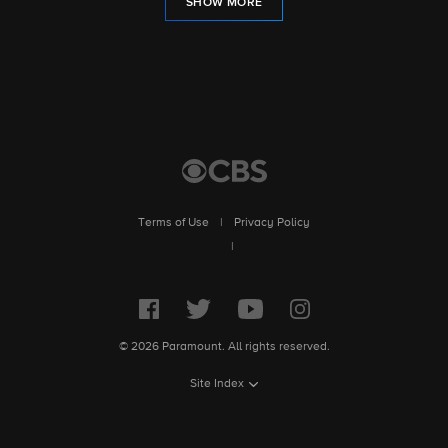
SHOW MORE
Terms of Use
|
Privacy Policy
|
© 2026 Paramount. All rights reserved.
Site Index