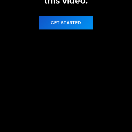
this video.
GET STARTED