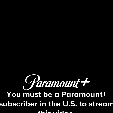
The Bold and the Beautiful
S39 E162 | 5/6/2026
You must be a Paramount+
subscriber in the U.S. to strea